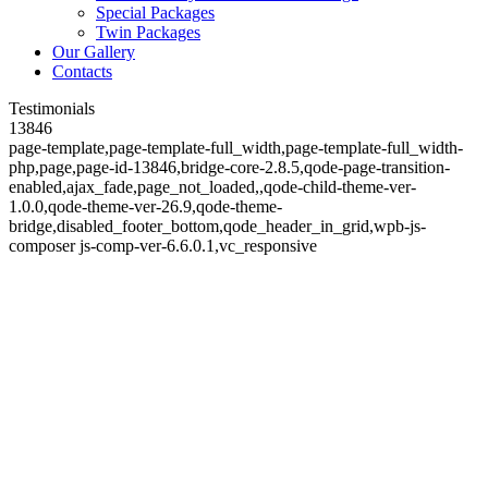
Special Packages
Twin Packages
Our Gallery
Contacts
Testimonials
13846
page-template,page-template-full_width,page-template-full_width-
php,page,page-id-13846,bridge-core-2.8.5,qode-page-transition-
enabled,ajax_fade,page_not_loaded,,qode-child-theme-ver-
1.0.0,qode-theme-ver-26.9,qode-theme-
bridge,disabled_footer_bottom,qode_header_in_grid,wpb-js-
composer js-comp-ver-6.6.0.1,vc_responsive
Testimonials