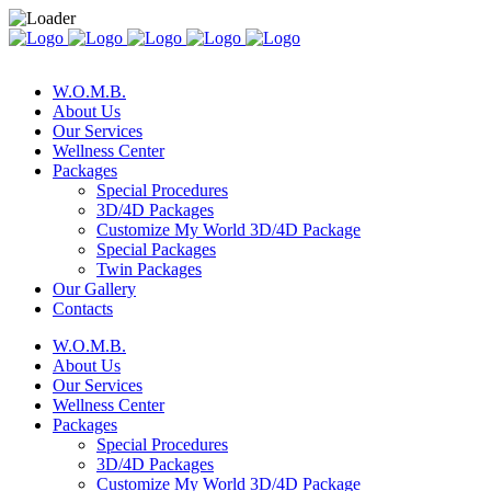
W.O.M.B.
About Us
Our Services
Wellness Center
Packages
Special Procedures
3D/4D Packages
Customize My World 3D/4D Package
Special Packages
Twin Packages
Our Gallery
Contacts
W.O.M.B.
About Us
Our Services
Wellness Center
Packages
Special Procedures
3D/4D Packages
Customize My World 3D/4D Package