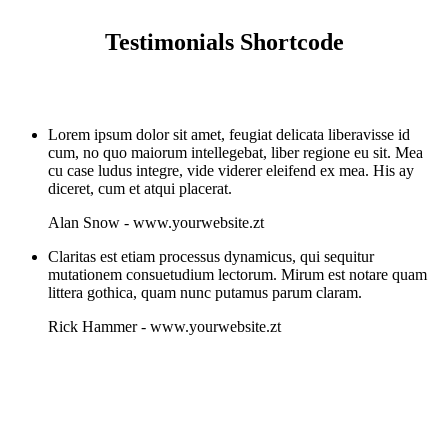
Testimonials Shortcode
Lorem ipsum dolor sit amet, feugiat delicata liberavisse id
cum, no quo maiorum intellegebat, liber regione eu sit. Mea
cu case ludus integre, vide viderer eleifend ex mea. His ay
diceret, cum et atqui placerat.
Alan Snow
-
www.yourwebsite.zt
Claritas est etiam processus dynamicus, qui sequitur
mutationem consuetudium lectorum. Mirum est notare quam
littera gothica, quam nunc putamus parum claram.
Rick Hammer
-
www.yourwebsite.zt