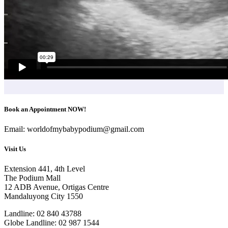
Book an Appointment NOW!
Email: worldofmybabypodium@gmail.com
Visit Us
Extension 441, 4th Level
The Podium Mall
12 ADB Avenue, Ortigas Centre
Mandaluyong City 1550
Landline: 02 840 43788
Globe Landline: 02 987 1544