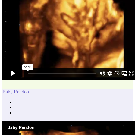
Baby Rendon