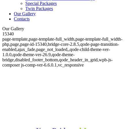
Special Packages
Twin Packages
Our Gallery
Contacts
Our Gallery
15340
page-template,page-template-full_width,page-template-full_width-
php,page,page-id-15340,bridge-core-2.8.5,qode-page-transition-
enabled,ajax_fade,page_not_loaded,,qode-child-theme-ver-
1.0.0,qode-theme-ver-26.9,qode-theme-
bridge,disabled_footer_bottom,qode_header_in_grid,wpb-js-
composer js-comp-ver-6.6.0.1,vc_responsive
Our Gallery