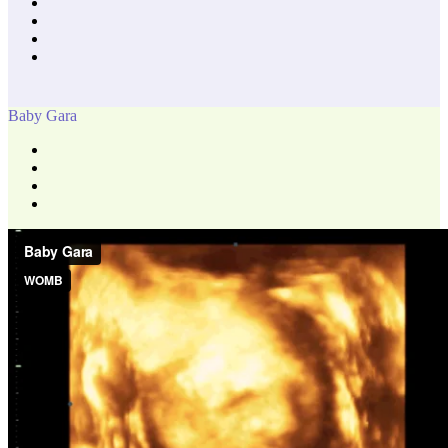
Baby Gara