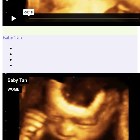
Baby Tan