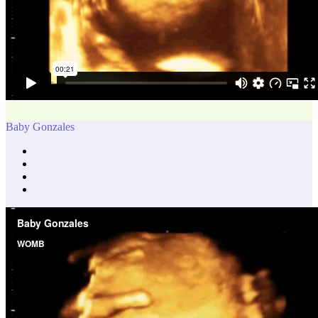
Baby Gonzales