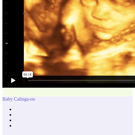
Baby Calinga-on