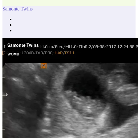
Samonte Twins