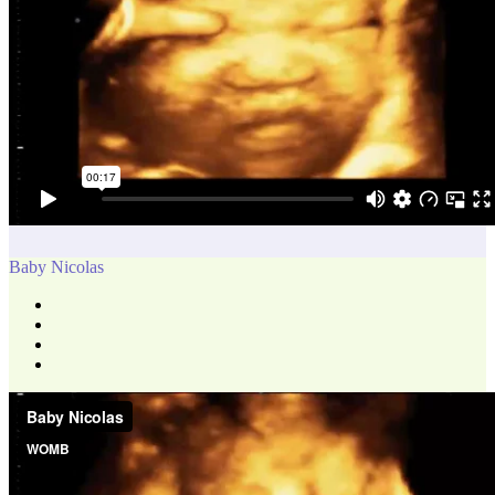
Baby Nicolas