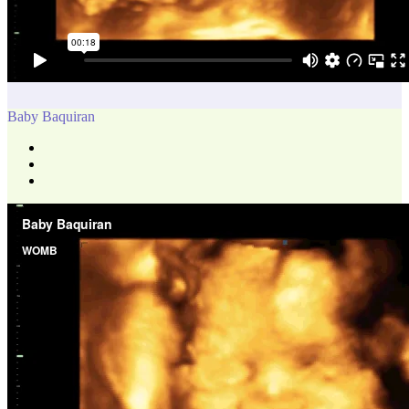
Baby Baquiran