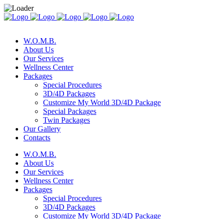
W.O.M.B.
About Us
Our Services
Wellness Center
Packages
Special Procedures
3D/4D Packages
Customize My World 3D/4D Package
Special Packages
Twin Packages
Our Gallery
Contacts
W.O.M.B.
About Us
Our Services
Wellness Center
Packages
Special Procedures
3D/4D Packages
Customize My World 3D/4D Package