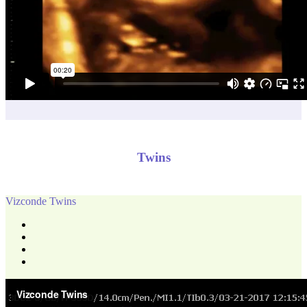
Twins
Vizconde Twins