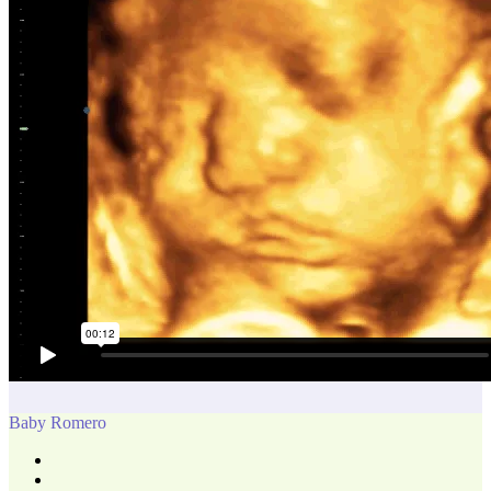
Baby Romero