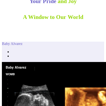
Your Pride
and Joy
A Window to Our World
Baby Alvarez