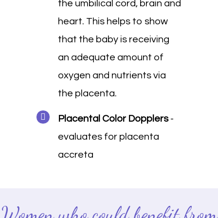
the umbilical cord, brain and
heart. This helps to show
that the baby is receiving
an adequate amount of
oxygen and nutrients via
the placenta.
Placental Color Dopplers
-
evaluates for placenta
accreta
Women who could benefit from