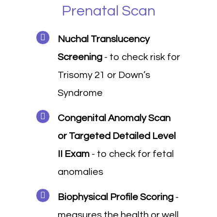
Prenatal Scan
Nuchal Translucency
Screening
- to check risk for
Trisomy 21 or Down’s
Syndrome
Congenital Anomaly Scan
or Targeted Detailed Level
II Exam
- to check for fetal
anomalies
Biophysical Profile Scoring
-
measures the health or well