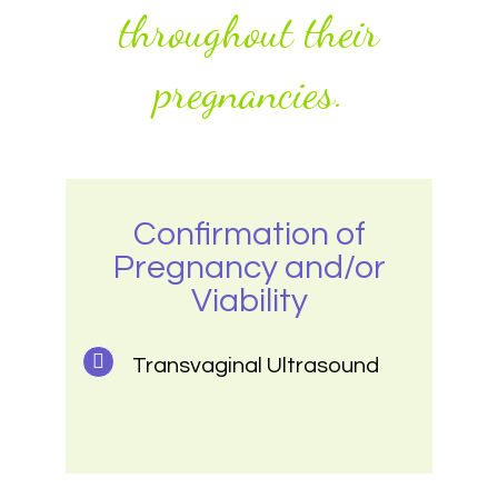
throughout their
pregnancies.
Confirmation of
Pregnancy and/or
Viability
Transvaginal Ultrasound