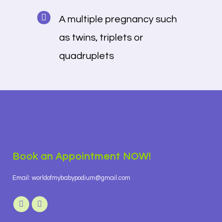
A multiple pregnancy such
as twins, triplets or
quadruplets
Book an Appointment NOW!
Email: worldofmybabypodium@gmail.com