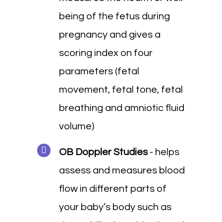
being of the fetus during
pregnancy and gives a
scoring index on four
parameters (fetal
movement, fetal tone, fetal
breathing and amniotic fluid
volume)
OB Doppler Studies
- helps
assess and measures blood
flow in different parts of
your baby’s body such as