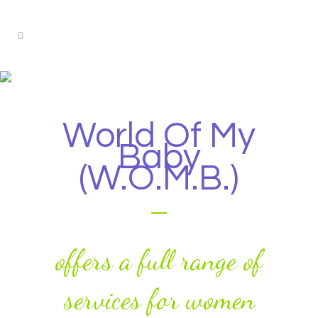
Our Services
World Of My
Baby
(W.O.M.B.)
offers a full range of
services for women