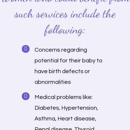
such services include the
following:
Concerns regarding
potential for their baby to
have birth defects or
abnormalities
Medical problems like:
Diabetes, Hypertension,
Asthma, Heart disease,
Renal disease, Thyroid