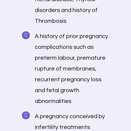
disorders and history of
Thrombosis
A history of prior pregnancy
complications such as
preterm labour, premature
rupture of membranes,
recurrent pregnancy loss
and fetal growth
abnormalities
A pregnancy conceived by
infertility treatments