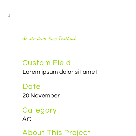
Amsterdam Jazz Festival
Custom Field
Lorem ipsum dolor sit amet
Date
20 November
Category
Art
About This Project