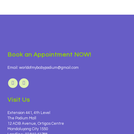
Book an Appointment NOW!
Email: worldofmybabypodium@gmail.com
Visit Us
Extension 441, 4th Level
The Podium Mall
12 ADB Avenue, Ortigas Centre
Mandaluyong City 1550