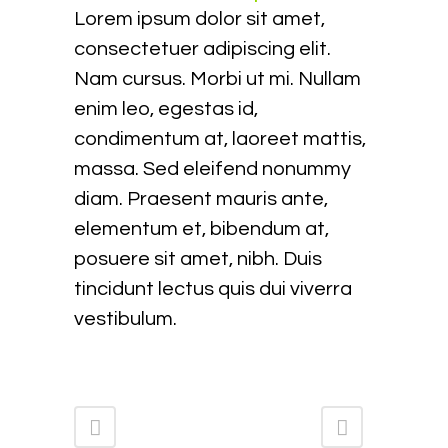
Lorem ipsum dolor sit amet,
consectetuer adipiscing elit.
Nam cursus. Morbi ut mi. Nullam
enim leo, egestas id,
condimentum at, laoreet mattis,
massa. Sed eleifend nonummy
diam. Praesent mauris ante,
elementum et, bibendum at,
posuere sit amet, nibh. Duis
tincidunt lectus quis dui viverra
vestibulum.