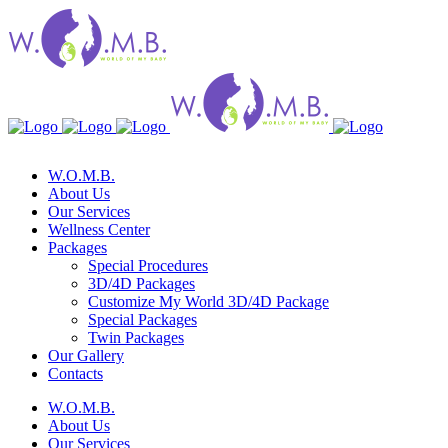
W.O.M.B.
About Us
Our Services
Wellness Center
Packages
Special Procedures
3D/4D Packages
Customize My World 3D/4D Package
Special Packages
Twin Packages
Our Gallery
Contacts
W.O.M.B.
About Us
Our Services