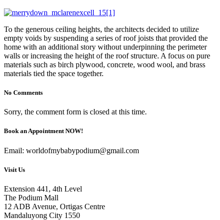
To the generous ceiling heights, the architects decided to utilize
empty voids by suspending a series of roof joists that provided the
home with an additional story without underpinning the perimeter
walls or increasing the height of the roof structure. A focus on pure
materials such as birch plywood, concrete, wood wool, and brass
materials tied the space together.
No Comments
Sorry, the comment form is closed at this time.
Book an Appointment NOW!
Email: worldofmybabypodium@gmail.com
Visit Us
Extension 441, 4th Level
The Podium Mall
12 ADB Avenue, Ortigas Centre
Mandaluyong City 1550