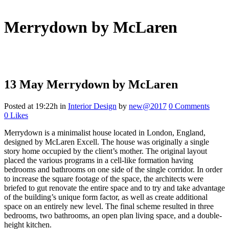
Merrydown by McLaren
13 May
Merrydown by McLaren
Posted at 19:22h
in
Interior Design
by
new@2017
0 Comments
0
Likes
Merrydown is a minimalist house located in London, England,
designed by McLaren Excell. The house was originally a single
story home occupied by the client’s mother. The original layout
placed the various programs in a cell-like formation having
bedrooms and bathrooms on one side of the single corridor.
In order
to increase the square footage of the space, the architects were
briefed to gut renovate the entire space and to try and take advantage
of the building’s unique form factor, as well as create additional
space on an entirely new level. The final scheme resulted in three
bedrooms, two bathrooms, an open plan living space, and a double-
height kitchen.