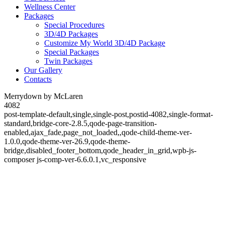
Wellness Center
Packages
Special Procedures
3D/4D Packages
Customize My World 3D/4D Package
Special Packages
Twin Packages
Our Gallery
Contacts
Merrydown by McLaren
4082
post-template-default,single,single-post,postid-4082,single-format-
standard,bridge-core-2.8.5,qode-page-transition-
enabled,ajax_fade,page_not_loaded,,qode-child-theme-ver-
1.0.0,qode-theme-ver-26.9,qode-theme-
bridge,disabled_footer_bottom,qode_header_in_grid,wpb-js-
composer js-comp-ver-6.6.0.1,vc_responsive