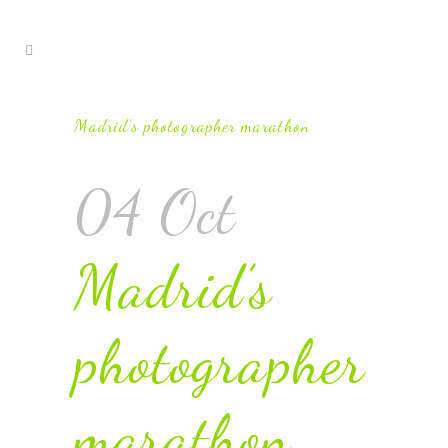
Madrid’s photographer marathon
04 Oct
Madrid’s
photographer
marathon