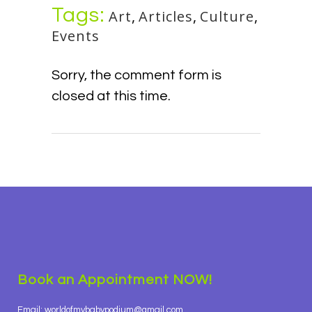
Tags:
Art
,
Articles
,
Culture
,
Events
Sorry, the comment form is
closed at this time.
Book an Appointment NOW!
Email: worldofmybabypodium@gmail.com