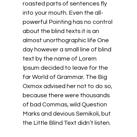
roasted parts of sentences fly
into your mouth. Even the all-
powerful Pointing has no control
about the blind texts it is an
almost unorthographic life One
day however a small line of blind
text by the name of Lorem
Ipsum decided to leave for the
far World of Grammar. The Big
Oxmox advised her not to do so,
because there were thousands
of bad Commas, wild Question
Marks and devious Semikoli, but
the Little Blind Text didn’t listen.