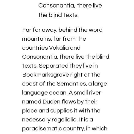
Consonantia, there live
the blind texts.
Far far away, behind the word
mountains, far from the
countries Vokalia and
Consonantia, there live the blind
texts. Separated they live in
Bookmarksgrove right at the
coast of the Semantics, a large
language ocean. A small river
named Duden flows by their
place and supplies it with the
necessary regelialia. It is a
paradisematic country, in which