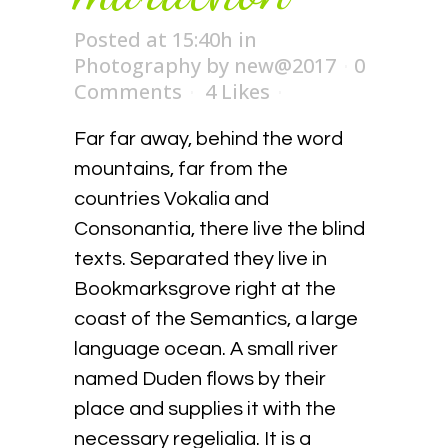
Posted at 15:40h
in
Photography
by
new@2017
0
Comments
4
Likes
Far far away, behind the word
mountains, far from the
countries Vokalia and
Consonantia, there live the blind
texts. Separated they live in
Bookmarksgrove right at the
coast of the Semantics, a large
language ocean. A small river
named Duden flows by their
place and supplies it with the
necessary regelialia. It is a