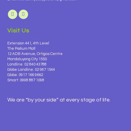
Visit Us
Extension 441, 4th Level
The Podium Mall
12 ADB Avenue, Ortigas Centre
Mandaluyong City 1550
Landline: 02 840 43788
Globe Landline: 02 987 1544
Globe: 0917 166 9662
Smart: 0998 887 1098
We are “by your side” at every stage of life.