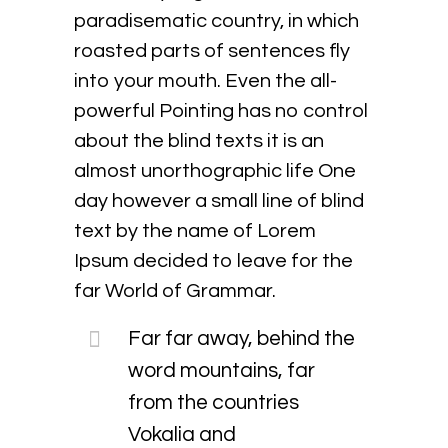
paradisematic country, in which
roasted parts of sentences fly
into your mouth. Even the all-
powerful Pointing has no control
about the blind texts it is an
almost unorthographic life One
day however a small line of blind
text by the name of Lorem
Ipsum decided to leave for the
far World of Grammar.
Far far away, behind the
word mountains, far
from the countries
Vokalia and