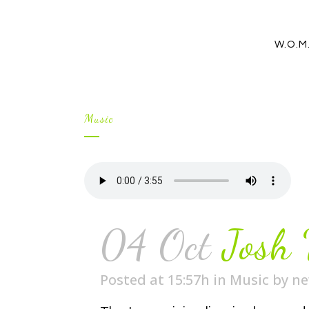
W.O.M
Music
04 Oct
Josh
Posted at 15:57h
in
Music
by
n