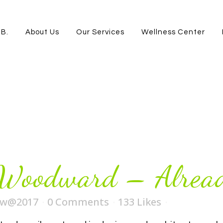
.B.
About Us
Our Services
Wellness Center
 Woodward – Alread
ew@2017
0 Comments
133
Likes