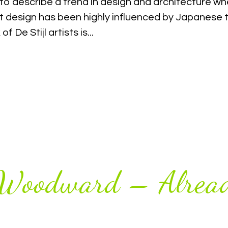
to describe a trend in design and architecture whe
t design has been highly influenced by Japanese t
f De Stijl artists is...
 Woodward – Alread