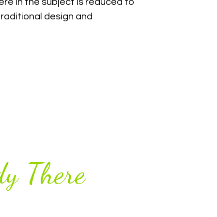
re in the subject is reduced to
raditional design and
y There