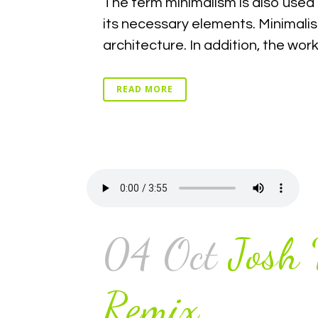
The term minimalism is also used 
its necessary elements. Minimalis
architecture. In addition, the work o
READ MORE
04 Oct
Josh
Remix