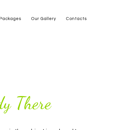
Packages
Our Gallery
Contacts
y There