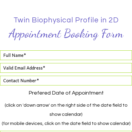
Twin Biophysical Profile in 2D
Appointment Booking Form
Prefered Date of Appointment
(click on 'down arrow' on the right side of the date field to
show calendar)
(for mobile devices, click on the date field to show calendar)