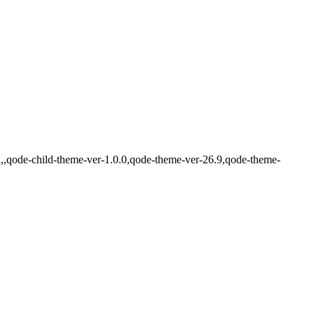
d,,qode-child-theme-ver-1.0.0,qode-theme-ver-26.9,qode-theme-