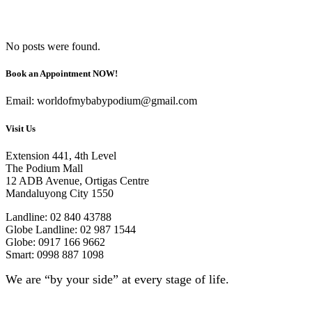
No posts were found.
Book an Appointment NOW!
Email: worldofmybabypodium@gmail.com
Visit Us
Extension 441, 4th Level
The Podium Mall
12 ADB Avenue, Ortigas Centre
Mandaluyong City 1550
Landline: 02 840 43788
Globe Landline: 02 987 1544
Globe: 0917 166 9662
Smart: 0998 887 1098
We are “by your side” at every stage of life.