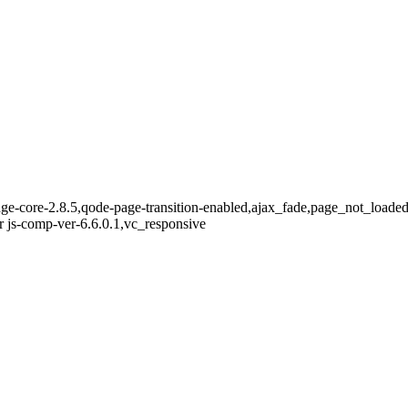
dge-core-2.8.5,qode-page-transition-enabled,ajax_fade,page_not_loade
 js-comp-ver-6.6.0.1,vc_responsive