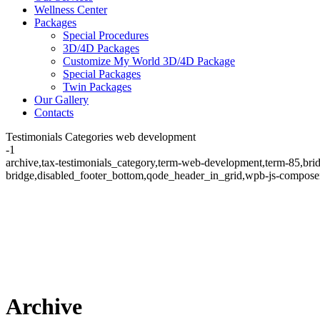
Wellness Center
Packages
Special Procedures
3D/4D Packages
Customize My World 3D/4D Package
Special Packages
Twin Packages
Our Gallery
Contacts
Testimonials Categories web development
-1
archive,tax-testimonials_category,term-web-development,term-85,bri
bridge,disabled_footer_bottom,qode_header_in_grid,wpb-js-composer
Archive