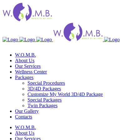
W.O.M.B.
About Us
Our Services
Wellness Center
Packages
Special Procedures
3D/4D Packages
Customize My World 3D/4D Package
Special Packages
Twin Packages
Our Gallery
Contacts
W.O.M.B.
About Us
Our Services