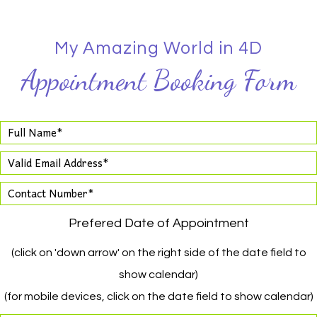
My Amazing World in 4D
Appointment Booking Form
Prefered Date of Appointment
(click on 'down arrow' on the right side of the date field to
show calendar)
(for mobile devices, click on the date field to show calendar)